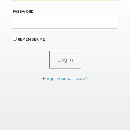
PASSWORD
REMEMBER ME
Forgot your password?