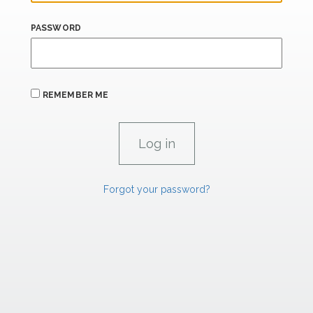
PASSWORD
REMEMBER ME
Forgot your password?