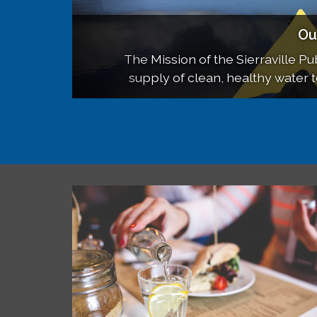
Boar
Ou
SP
SPUD meets on the third Wednesday 
The Mission of the Sierraville Publ
Updates on our District, 
supply of clean, healthy water 
School and meeting
cost, in accordance with 