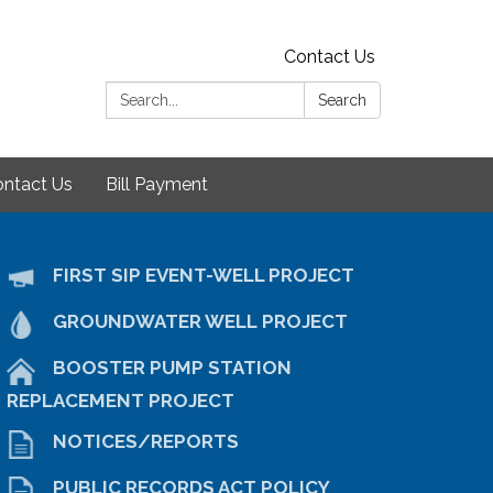
Contact Us
Search:
Search
ntact Us
Bill Payment
FIRST SIP EVENT-WELL PROJECT
GROUNDWATER WELL PROJECT
BOOSTER PUMP STATION
REPLACEMENT PROJECT
NOTICES/REPORTS
PUBLIC RECORDS ACT POLICY