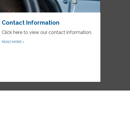
Contact Information
Click here to view our contact information.
READ MORE
»