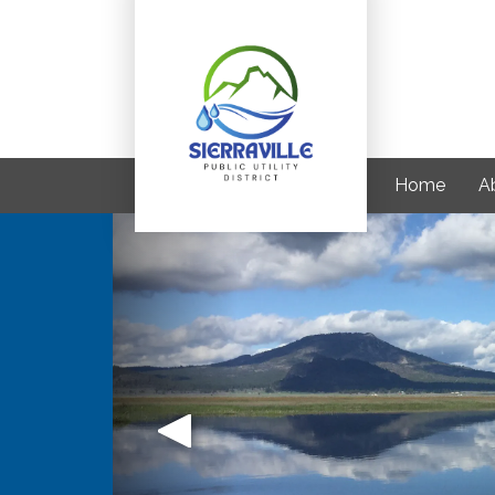
Home
A