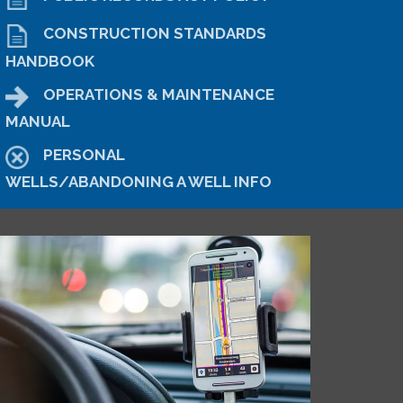
CONSTRUCTION STANDARDS
HANDBOOK
OPERATIONS & MAINTENANCE
MANUAL
PERSONAL
WELLS/ABANDONING A WELL INFO