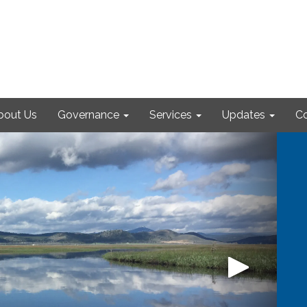
bout Us
Governance
Services
Updates
Co