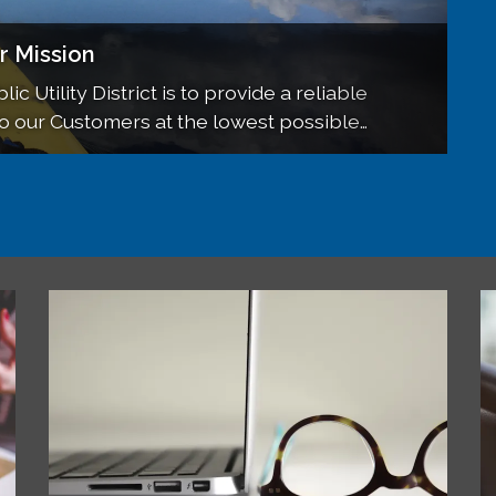
d Meetings
r Mission
UD NEWS
of each month, at 6pm, at the Sierraville
ic Utility District is to provide a reliable
including Newsletters, and more!
to our Customers at the lowest possible
s are open to the public.
California State water standards.