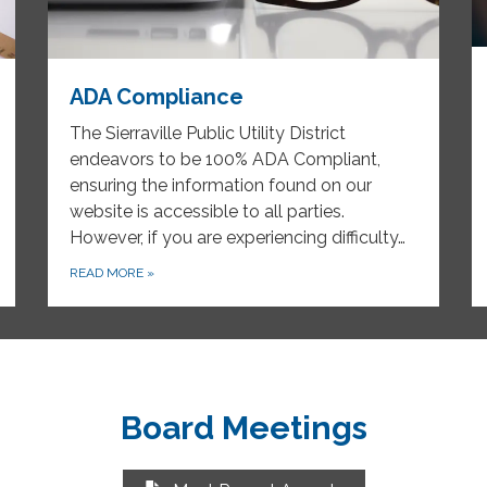
ADA Compliance
The Sierraville Public Utility District
endeavors to be 100% ADA Compliant,
ensuring the information found on our
website is accessible to all parties.
However, if you are experiencing difficulty…
READ MORE
»
Board Meetings