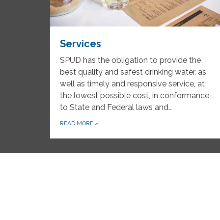
Services
SPUD has the obligation to provide the
best quality and safest drinking water, as
well as timely and responsive service, at
the lowest possible cost, in conformance
to State and Federal laws and…
READ MORE
»