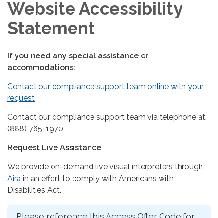
Website Accessibility
Statement
If you need any special assistance or
accommodations:
Contact our compliance support team online with your
request
Contact our compliance support team via telephone at:
(888) 765-1970
Request Live Assistance
We provide on-demand live visual interpreters through
Aira
in an effort to comply with Americans with
Disabilities Act.
Please reference this Access Offer Code for