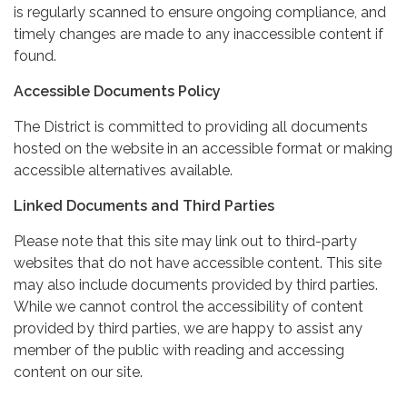
is regularly scanned to ensure ongoing compliance, and
timely changes are made to any inaccessible content if
found.
Accessible Documents Policy
The District is committed to providing all documents
hosted on the website in an accessible format or making
accessible alternatives available.
Linked Documents and Third Parties
Please note that this site may link out to third-party
websites that do not have accessible content. This site
may also include documents provided by third parties.
While we cannot control the accessibility of content
provided by third parties, we are happy to assist any
member of the public with reading and accessing
content on our site.