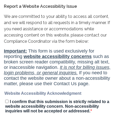
Report a Website Accessibility Issue
We are committed to your ability to access all content,
and we will respond to all requests in a timely manner. If
you need assistance or accommodations while
accessing content on this website, please contact our
Compliance Coordinator via the form below: