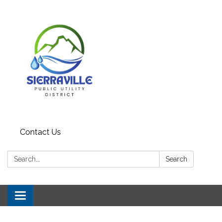
Contact Us
Search:
Search
Toggle
navigation