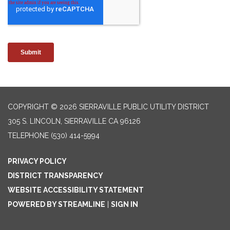
COPYRIGHT © 2026 SIERRAVILLE PUBLIC UTILITY DISTRICT
305 S. LINCOLN, SIERRAVILLE CA 96126
TELEPHONE
(530) 414-5994
PRIVACY POLICY
DISTRICT TRANSPARENCY
WEBSITE ACCESSIBILITY STATEMENT
POWERED BY STREAMLINE
|
SIGN IN