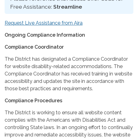
Free Assistance:
Streamline
Request Live Assistance from Aira
Ongoing Compliance Information
Compliance Coordinator
The District has designated a Compliance Coordinator
for website disability-related accommodations. The
Compliance Coordinator has received training in website
accessibility and updates the site in accordance with
those best practices and requirements.
Compliance Procedures
The District is working to ensure all website content
complies with the Americans with Disabilities Act and
controlling State laws. In an ongoing effort to continually
improve and remediate accessibility issues, the website