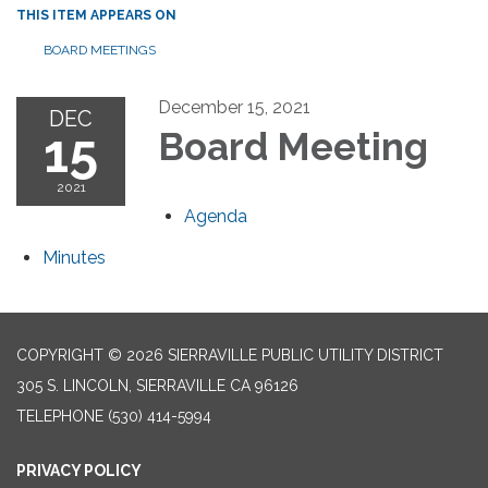
THIS ITEM APPEARS ON
BOARD MEETINGS
December 15, 2021
DEC
15
Board Meeting
2021
Agenda
Minutes
COPYRIGHT © 2026 SIERRAVILLE PUBLIC UTILITY DISTRICT
305 S. LINCOLN, SIERRAVILLE CA 96126
TELEPHONE
(530) 414-5994
PRIVACY POLICY