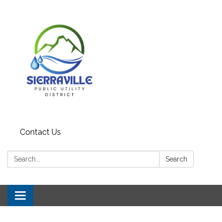
Contact Us
Search:
Search
Toggle navigation