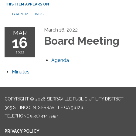
THIS ITEM APPEARS ON
BOARD MEETINGS
March 16, 2022
MAR
16
Board Meeting
2022
Agenda
Minutes
COPYRIGHT © 2026 SIERRAVILLE PUBLIC UTILITY DISTRICT
305 S. LINCOLN, SIERRAVILLE CA 96126
TELEPHONE
(530) 414-5994
PRIVACY POLICY