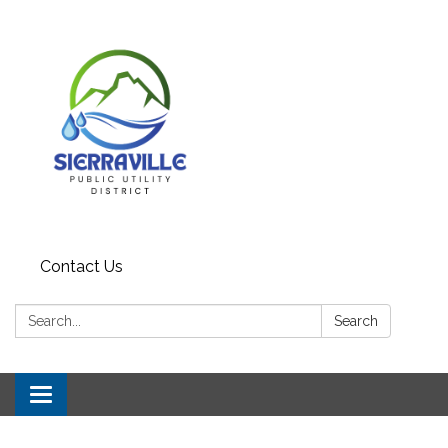
Contact Us
Search:
Search
Toggle navigation