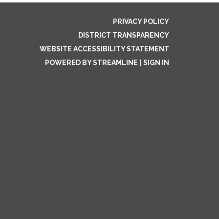
PRIVACY POLICY
DISTRICT TRANSPARENCY
WEBSITE ACCESSIBILITY STATEMENT
POWERED BY STREAMLINE
|
SIGN IN