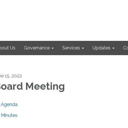
bout Us
Governance
Services
Updates
Co
ne 15, 2022
oard Meeting
Agenda
Minutes