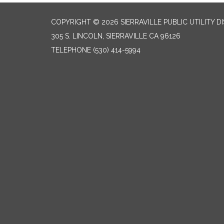
COPYRIGHT © 2026 SIERRAVILLE PUBLIC UTILITY D
305 S. LINCOLN, SIERRAVILLE CA 96126
TELEPHONE
(530) 414-5994