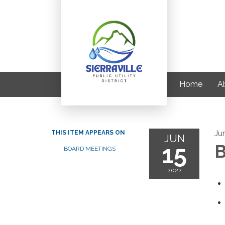
Home
A
Ju
THIS ITEM APPEARS ON
JUN
15
B
BOARD MEETINGS
2022