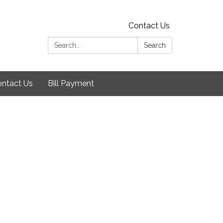
Contact Us
Search:
Search
ntact Us
Bill Payment