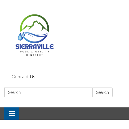
Contact Us
Search:
Search
Toggle navigation