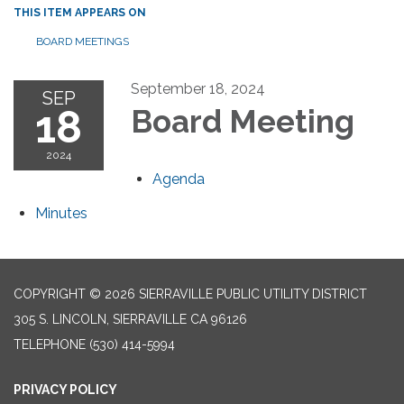
THIS ITEM APPEARS ON
BOARD MEETINGS
September 18, 2024
SEP
18
Board Meeting
2024
Agenda
Minutes
COPYRIGHT © 2026 SIERRAVILLE PUBLIC UTILITY DISTRICT
305 S. LINCOLN, SIERRAVILLE CA 96126
TELEPHONE
(530) 414-5994
PRIVACY POLICY