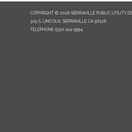
COPYRIGHT © 2026 SIERRAVILLE PUBLIC UTILITY D
305 S. LINCOLN, SIERRAVILLE CA 96126
TELEPHONE
(530) 414-5994