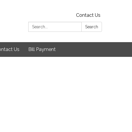
Contact Us
Search:
Search
ntact Us
Bill Payment