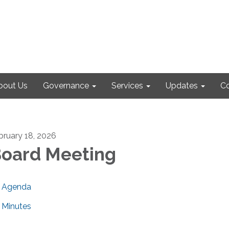
bout Us
Governance
Services
Updates
Co
bruary 18, 2026
oard Meeting
Agenda
Minutes