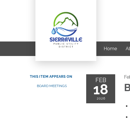
Home
A
Fe
THIS ITEM APPEARS ON
FEB
18
B
BOARD MEETINGS
2026