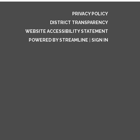
PRIVACY POLICY
DISTRICT TRANSPARENCY
WEBSITE ACCESSIBILITY STATEMENT
POWERED BY STREAMLINE
|
SIGN IN