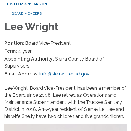
THIS ITEM APPEARS ON
BOARD MEMBERS
Lee Wright
Position:
Board Vice-President
Term:
4 year
Appointing Authority:
Sierra County Board of
Supervisors
Email Address:
info@sierravillepud.gov
Lee Wright, Board Vice-President, has been a member of
the Board since 2008. Lee retired as Operations and
Maintenance Superintendent with the Truckee Sanitary
District in 2018. A 15-year resident of Sierraville, Lee and
his wife Shelly have two children and five grandchildren.