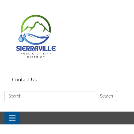
Contact Us
Search:
Search
Toggle navigation