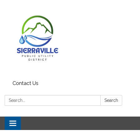
Contact Us
Search:
Search
Toggle navigation