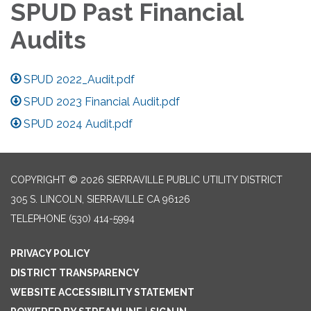
SPUD Past Financial
Audits
SPUD 2022_Audit.pdf
SPUD 2023 Financial Audit.pdf
SPUD 2024 Audit.pdf
COPYRIGHT © 2026 SIERRAVILLE PUBLIC UTILITY DISTRICT
305 S. LINCOLN, SIERRAVILLE CA 96126
TELEPHONE
(530) 414-5994
PRIVACY POLICY
DISTRICT TRANSPARENCY
WEBSITE ACCESSIBILITY STATEMENT