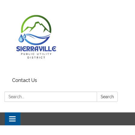
Contact Us
Search:
Search
Toggle navigation