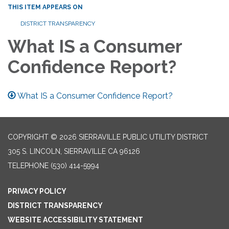
THIS ITEM APPEARS ON
DISTRICT TRANSPARENCY
What IS a Consumer
Confidence Report?
What IS a Consumer Confidence Report?
COPYRIGHT © 2026 SIERRAVILLE PUBLIC UTILITY DISTRICT
305 S. LINCOLN, SIERRAVILLE CA 96126
TELEPHONE
(530) 414-5994
PRIVACY POLICY
DISTRICT TRANSPARENCY
WEBSITE ACCESSIBILITY STATEMENT